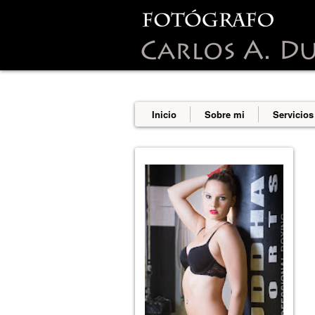
This site uses cookies from Google t
are shared with Google along with p
statistics, and to detect and addres
Inicio
Sobre mi
Servicios