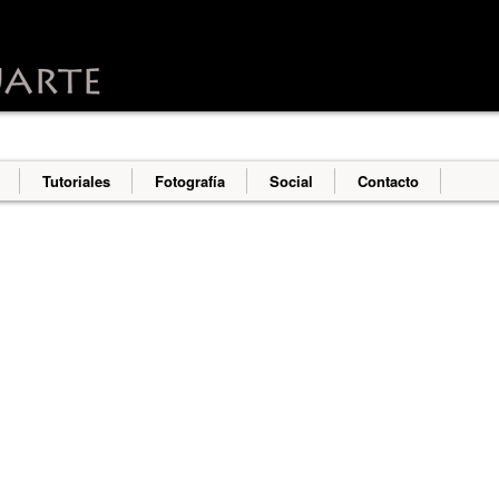
o deliver its services and to analyze traffic. Your IP address an
erformance and security metrics to ensure quality of service, g
s abuse.
Tutoriales
Fotografía
Social
Contacto