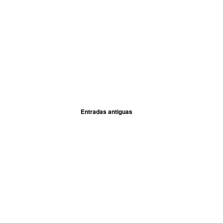
Entradas antiguas