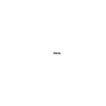
Inicio