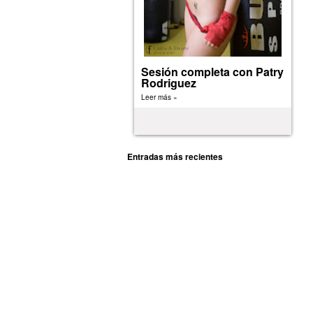
Sesión completa con Patry
Rodriguez
Leer más »
Entradas más recientes