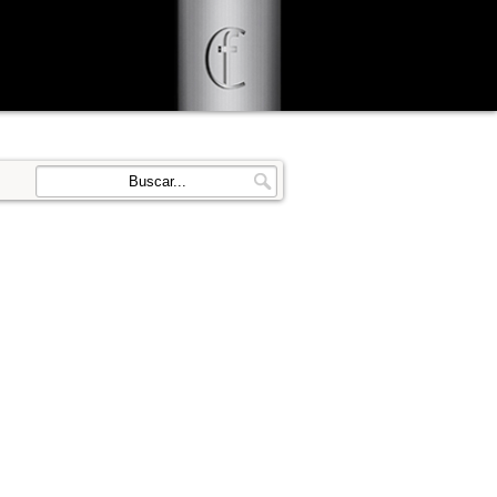
d user-agent
enerate usage
LEARN MORE
GOT IT