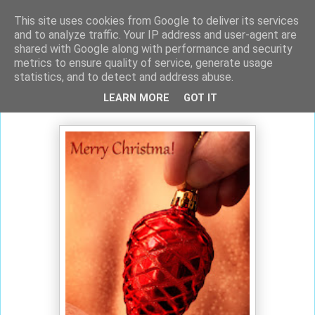
This site uses cookies from Google to deliver its services
and to analyze traffic. Your IP address and user-agent are
shared with Google along with performance and security
metrics to ensure quality of service, generate usage
statistics, and to detect and address abuse.
martes, 15 de diciembre de 2015
LEARN MORE
GOT IT
Merry Christmas!