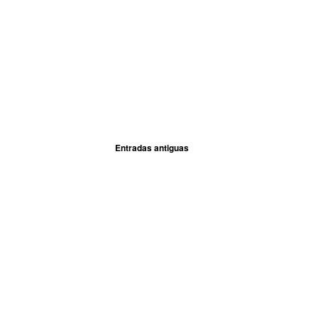
Entradas antiguas