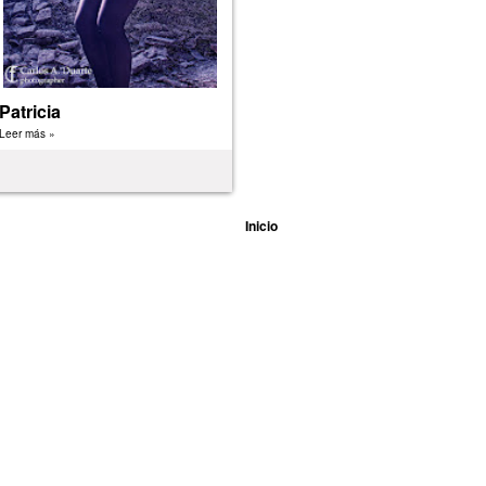
Patricia
Leer más »
Inicio