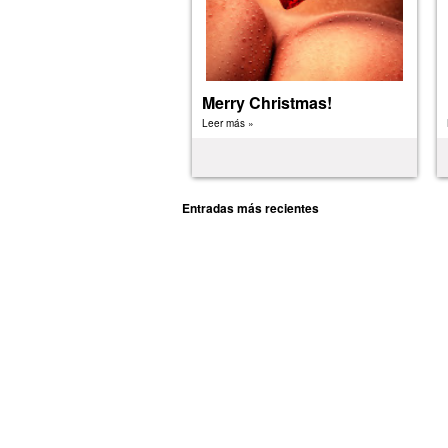
Merry Christmas!
Leer más »
Entradas más recientes