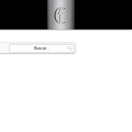
d user-agent
enerate usage
LEARN MORE
GOT IT