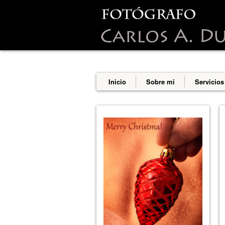
This site uses cookies from Google t
are shared with Google along with p
statistics, and to detect and addres
Inicio
Sobre mi
Servicios