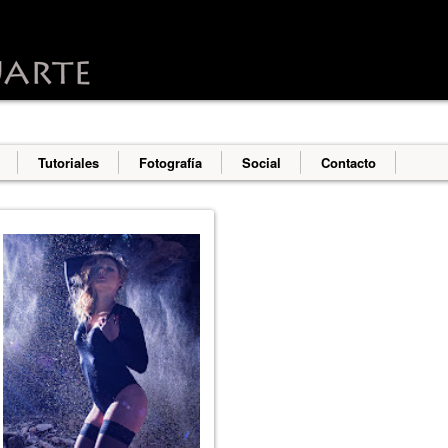
o deliver its services and to analyze traffic. Your IP address an
erformance and security metrics to ensure quality of service, g
s abuse.
Tutoriales
Fotografía
Social
Contacto