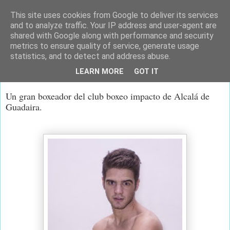
This site uses cookies from Google to deliver its services
and to analyze traffic. Your IP address and user-agent are
shared with Google along with performance and security
metrics to ensure quality of service, generate usage
statistics, and to detect and address abuse.
lunes, 31 de marzo de 2014
LEARN MORE
GOT IT
Gabi
Un gran boxeador del club boxeo impacto de Alcalá de
Guadaira.