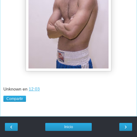
Unknown
en
12:03
Compartir
‹
›
Inicio